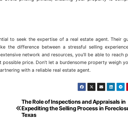
ial to seek the expertise of a real estate agent. Their g
ke the difference between a stressful selling experienc
 extensive network and resources, you’ll be able to reach p
est possible price. Don’t let a burdensome property weigh 
rtnering with a reliable real estate agent.
The Role of Inspections and Appraisals in
Expediting the Selling Process in Foreclos
Texas