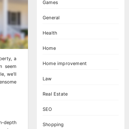
Games
General
Health
Home
perty, a
Home improvement
an seem
e, we’ll
Law
densome
Real Estate
SEO
in-depth
Shopping