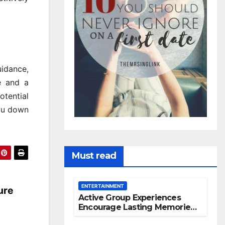
uidance,
e and a
otential
you down
Must read
ENTERTAINMENT
ure
Active Group Experiences
Encourage Lasting Memories
And Friendships