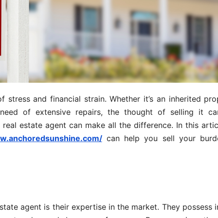
tress and financial strain. Whether it’s an inherited pro
need of extensive repairs, the thought of selling it c
eal estate agent can make all the difference. In this articl
ww.anchoredsunshine.com/
can help you sell your bur
tate agent is their expertise in the market. They possess 