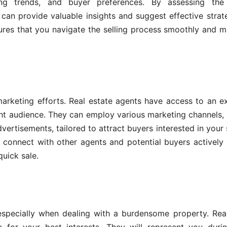
ing trends, and buyer preferences. By assessing the
can provide valuable insights and suggest effective strat
sures that you navigate the selling process smoothly and 
arketing efforts. Real estate agents have access to an e
ght audience. They can employ various marketing channels,
dvertisements, tailored to attract buyers interested in your 
 connect with other agents and potential buyers actively
quick sale.
especially when dealing with a burdensome property. Rea