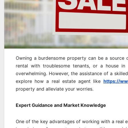
Owning a burdensome property can be a source of s
rental with troublesome tenants, or a house in 
overwhelming. However, the assistance of a skilled r
explore how a real estate agent like
https://w
property and alleviate your worries.
Expert Guidance and Market Knowledge
One of the key advantages of working with a real es