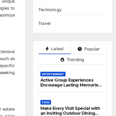
 unique
egies to
Technology
maximize
Travel
Latest
Popular
xtensive
 such as
Trending
specific
 seeking
ENTERTAINMENT
Active Group Experiences
Encourage Lasting Memories
And Friendships
FOOD
Make Every Visit Special with
l estate
an Inviting Outdoor Dining