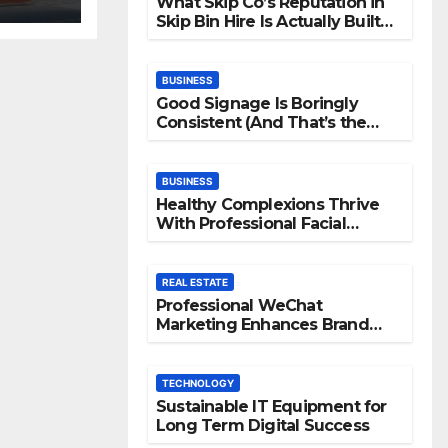
What Skip Co’s Reputation in
Skip Bin Hire Is Actually Built
On
BUSINESS
Good Signage Is Boringly
Consistent (And That’s the
Point)
BUSINESS
Healthy Complexions Thrive
With Professional Facial
Machine Treatments
REAL ESTATE
Professional WeChat
Marketing Enhances Brand
Visibility Across Digital
Channels
TECHNOLOGY
Sustainable IT Equipment for
Long Term Digital Success