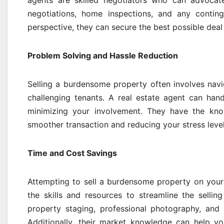
agents are skilled negotiators who can advocate
negotiations, home inspections, and any conting
perspective, they can secure the best possible deal w
Problem Solving and Hassle Reduction
Selling a burdensome property often involves navig
challenging tenants. A real estate agent can han
minimizing your involvement. They have the kno
smoother transaction and reducing your stress levels
Time and Cost Savings
Attempting to sell a burdensome property on your
the skills and resources to streamline the sellin
property staging, professional photography, and 
Additionally, their market knowledge can help you