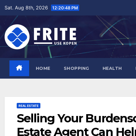
Skip
Sat. Aug 8th, 2026
12:20:49 PM
to
content
HOME
SHOPPING
HEALTH
REAL ESTATE
Selling Your Burdens
Estate Agent Can Hel