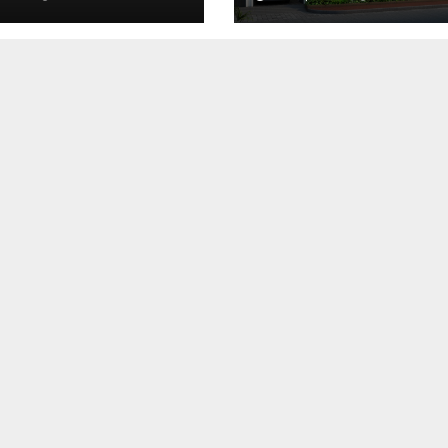
dence
Matter Most