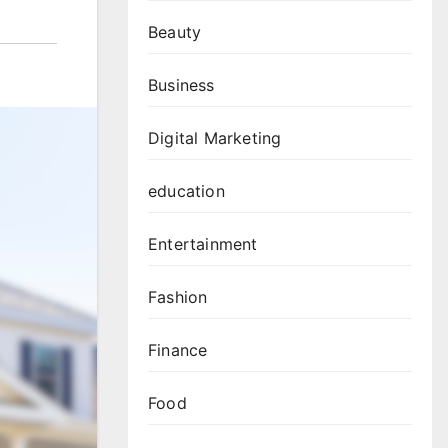
Beauty
Business
Digital Marketing
education
Entertainment
Fashion
Finance
Food