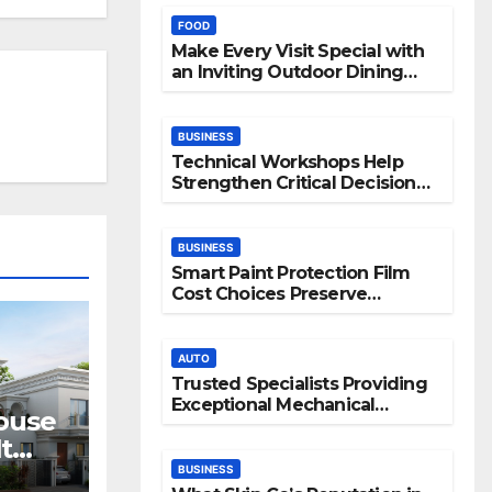
FOOD
Make Every Visit Special with
an Inviting Outdoor Dining
Space
BUSINESS
Technical Workshops Help
Strengthen Critical Decision
Making Skills
BUSINESS
Smart Paint Protection Film
Cost Choices Preserve
Vehicle Beauty Longer
AUTO
Trusted Specialists Providing
Exceptional Mechanical
House
Support
t
ves
BUSINESS