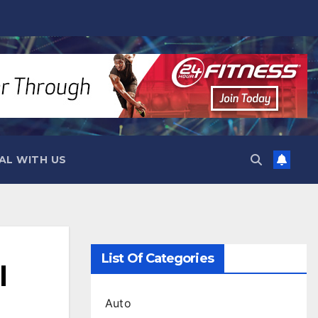
AL WITH US
List Of Categories
l
Auto