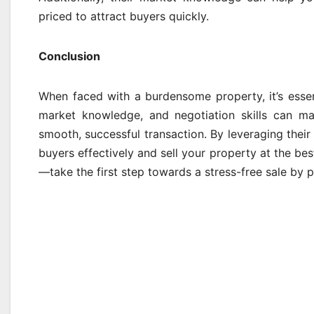
priced to attract buyers quickly.
Conclusion
When faced with a burdensome property, it’s essent
market knowledge, and negotiation skills can ma
smooth, successful transaction. By leveraging their
buyers effectively and sell your property at the b
—take the first step towards a stress-free sale by pa
Post
navigation