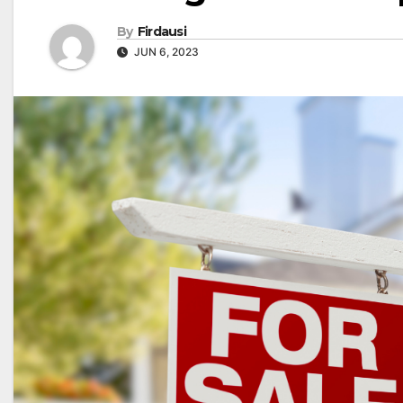
By
Firdausi
JUN 6, 2023