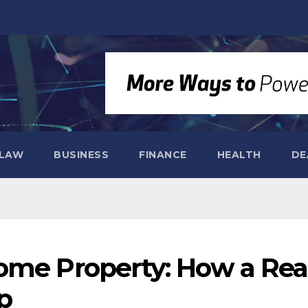
LAW
BUSINESS
FINANCE
HEALTH
DE
ome Property: How a Rea
p