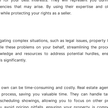
 for your best interests. They will represent you durin
encies that may arise. By using their expertise and ob
hile protecting your rights as a seller.
ating complex situations, such as legal issues, property l
dle these problems on your behalf, streamlining the pro
wledge and resources to address potential hurdles, ens
 significantly.
 own can be time-consuming and costly. Real estate agen
g process, saving you valuable time. They can handle ta
scheduling showings, allowing you to focus on other pri
 avoid pricing pitfalls, ensuring your property is compe