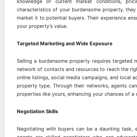
knowledge of current market conditions, pric
characteristics of your burdensome property, they 
market it to potential buyers. Their experience en
your property’s value.
Targeted Marketing and Wide Exposure
Selling a burdensome property requires targeted m
network of contacts and resources to reach the ri
online listings, social media campaigns, and local a
property type. Through their networks, agents can
properties like yours, enhancing your chances of a 
Negotiation Skills
Negotiating with buyers can be a daunting task, 