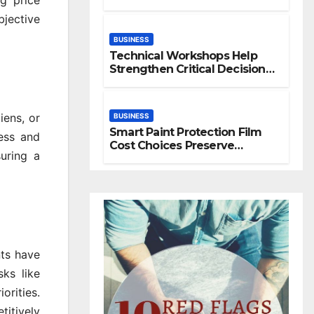
g price
Space
jective
BUSINESS
Technical Workshops Help
Strengthen Critical Decision
Making Skills
iens, or
BUSINESS
Smart Paint Protection Film
cess and
Cost Choices Preserve
uring a
Vehicle Beauty Longer
ts have
sks like
orities.
titively