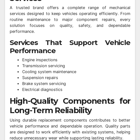
A trusted brand offers a complete range of mechanical
services designed to keep vehicles operating efficiently. From
routine maintenance to major component repairs, every
solution focuses on quality, safety, and dependable
performance.
Services That Support Vehicle
Performance
Engine inspections
Transmission servicing
Cooling system maintenance
Suspension repairs
Brake system servicing
Electrical diagnostics
High-Quality Components for
Long-Term Reliability
Using durable replacement components contributes to better
vehicle performance and dependable operation. Quality parts
are designed to work efficiently with existing systems, helping
reduce unnecessary wear while supporting lasting reliability.