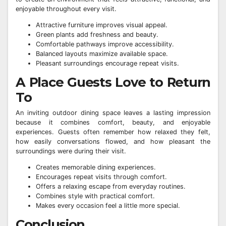
enjoyable throughout every visit.
Attractive furniture improves visual appeal.
Green plants add freshness and beauty.
Comfortable pathways improve accessibility.
Balanced layouts maximize available space.
Pleasant surroundings encourage repeat visits.
A Place Guests Love to Return
To
An inviting outdoor dining space leaves a lasting impression
because it combines comfort, beauty, and enjoyable
experiences. Guests often remember how relaxed they felt,
how easily conversations flowed, and how pleasant the
surroundings were during their visit.
Creates memorable dining experiences.
Encourages repeat visits through comfort.
Offers a relaxing escape from everyday routines.
Combines style with practical comfort.
Makes every occasion feel a little more special.
Conclusion