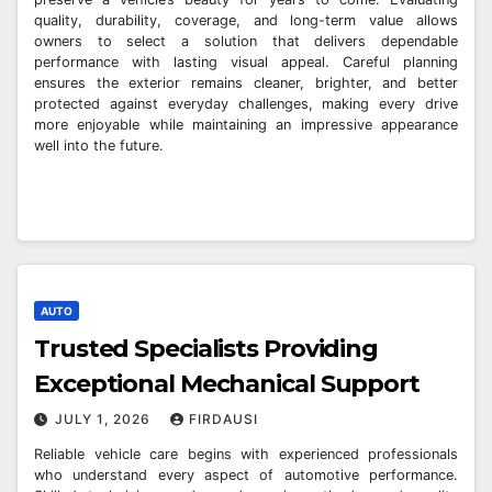
quality, durability, coverage, and long-term value allows
owners to select a solution that delivers dependable
performance with lasting visual appeal. Careful planning
ensures the exterior remains cleaner, brighter, and better
protected against everyday challenges, making every drive
more enjoyable while maintaining an impressive appearance
well into the future.
AUTO
Trusted Specialists Providing
Exceptional Mechanical Support
JULY 1, 2026
FIRDAUSI
Reliable vehicle care begins with experienced professionals
who understand every aspect of automotive performance.