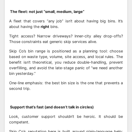
The fleet: not just “small, medium, large”
A fleet that covers “any job” isn’t about having big bins. It’s
about having the
right
bins.
Tight access? Narrow driveways? Inner-city alley drop-offs?
Those constraints eat generic skip services alive.
Skip Co’s bin range is positioned as a planning tool: choose
based on waste type, volume, site access, and local rules. The
benefit isn’t theoretical, you reduce double-handling, prevent
overfilling, and avoid the late-stage panic of “we need another
bin yesterday.”
One-line emphasis: the best bin size is the one that prevents a
second trip.
Support that’s fast (and doesn’t talk in circles)
Look, customer support shouldn’t be heroic. It should be
competent.
Skip Co’s reputation here is built around plain-language help: