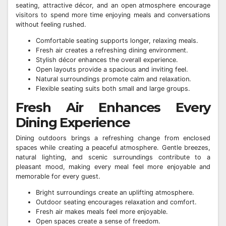
seating, attractive décor, and an open atmosphere encourage
visitors to spend more time enjoying meals and conversations
without feeling rushed.
Comfortable seating supports longer, relaxing meals.
Fresh air creates a refreshing dining environment.
Stylish décor enhances the overall experience.
Open layouts provide a spacious and inviting feel.
Natural surroundings promote calm and relaxation.
Flexible seating suits both small and large groups.
Fresh Air Enhances Every
Dining Experience
Dining outdoors brings a refreshing change from enclosed
spaces while creating a peaceful atmosphere. Gentle breezes,
natural lighting, and scenic surroundings contribute to a
pleasant mood, making every meal feel more enjoyable and
memorable for every guest.
Bright surroundings create an uplifting atmosphere.
Outdoor seating encourages relaxation and comfort.
Fresh air makes meals feel more enjoyable.
Open spaces create a sense of freedom.