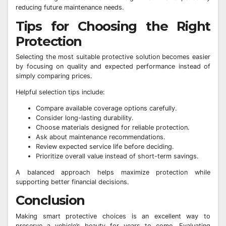
reducing future maintenance needs.
Tips for Choosing the Right
Protection
Selecting the most suitable protective solution becomes easier
by focusing on quality and expected performance instead of
simply comparing prices.
Helpful selection tips include:
Compare available coverage options carefully.
Consider long-lasting durability.
Choose materials designed for reliable protection.
Ask about maintenance recommendations.
Review expected service life before deciding.
Prioritize overall value instead of short-term savings.
A balanced approach helps maximize protection while
supporting better financial decisions.
Conclusion
Making smart protective choices is an excellent way to
preserve a vehicle’s beauty for years to come. Evaluating