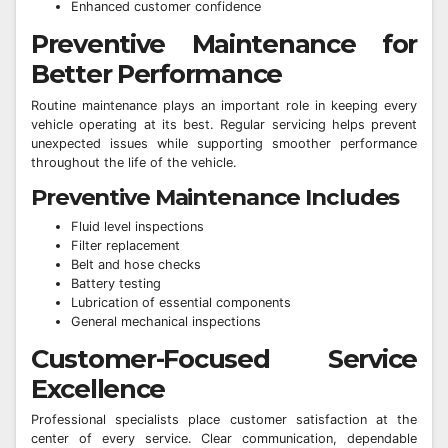
Enhanced customer confidence
Preventive Maintenance for
Better Performance
Routine maintenance plays an important role in keeping every
vehicle operating at its best. Regular servicing helps prevent
unexpected issues while supporting smoother performance
throughout the life of the vehicle.
Preventive Maintenance Includes
Fluid level inspections
Filter replacement
Belt and hose checks
Battery testing
Lubrication of essential components
General mechanical inspections
Customer-Focused Service
Excellence
Professional specialists place customer satisfaction at the
center of every service. Clear communication, dependable