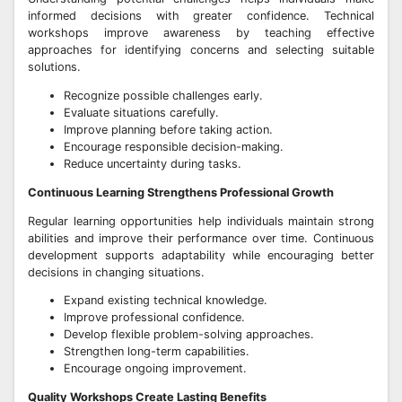
informed decisions with greater confidence. Technical
workshops improve awareness by teaching effective
approaches for identifying concerns and selecting suitable
solutions.
Recognize possible challenges early.
Evaluate situations carefully.
Improve planning before taking action.
Encourage responsible decision-making.
Reduce uncertainty during tasks.
Continuous Learning Strengthens Professional Growth
Regular learning opportunities help individuals maintain strong
abilities and improve their performance over time. Continuous
development supports adaptability while encouraging better
decisions in changing situations.
Expand existing technical knowledge.
Improve professional confidence.
Develop flexible problem-solving approaches.
Strengthen long-term capabilities.
Encourage ongoing improvement.
Quality Workshops Create Lasting Benefits