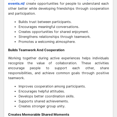
events.nl/
create opportunities for people to understand each
other better while developing friendships through cooperation
and participation.
Builds trust between participants.
Encourages meaningful conversations.
Creates opportunities for shared enjoyment.
Strengthens relationships through teamwork.
Promotes a welcoming atmosphere.
Builds Teamwork And Cooperation
Working together during active experiences helps individuals
recognize the value of collaboration. These activities
encourage people to support each other, share
responsibilities, and achieve common goals through positive
teamwork.
Improves cooperation among participants.
Encourages helpful attitudes.
Develops better coordination skills.
Supports shared achievements.
Creates stronger group unity.
Creates Memorable Shared Moments