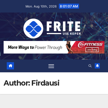
Skip
8:01:08 AM
Mon. Aug 10th, 2026
to
content
Author:
Firdausi