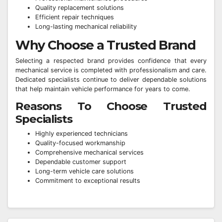
Quality replacement solutions
Efficient repair techniques
Long-lasting mechanical reliability
Why Choose a Trusted Brand
Selecting a respected brand provides confidence that every
mechanical service is completed with professionalism and care.
Dedicated specialists continue to deliver dependable solutions
that help maintain vehicle performance for years to come.
Reasons To Choose Trusted
Specialists
Highly experienced technicians
Quality-focused workmanship
Comprehensive mechanical services
Dependable customer support
Long-term vehicle care solutions
Commitment to exceptional results