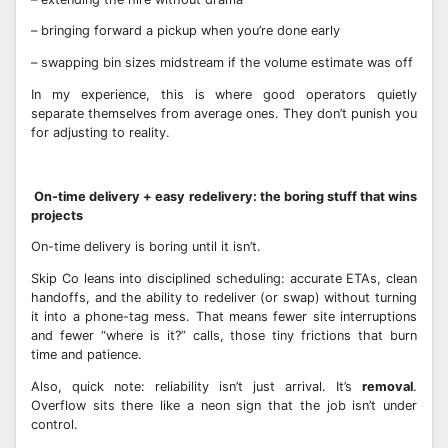
– bringing forward a pickup when you’re done early
– swapping bin sizes midstream if the volume estimate was off
In my experience, this is where good operators quietly
separate themselves from average ones. They don’t punish you
for adjusting to reality.
On-time delivery + easy redelivery: the boring stuff that wins
projects
On-time delivery is boring until it isn’t.
Skip Co leans into disciplined scheduling: accurate ETAs, clean
handoffs, and the ability to redeliver (or swap) without turning
it into a phone-tag mess. That means fewer site interruptions
and fewer “where is it?” calls, those tiny frictions that burn
time and patience.
Also, quick note: reliability isn’t just arrival. It’s
removal
.
Overflow sits there like a neon sign that the job isn’t under
control.