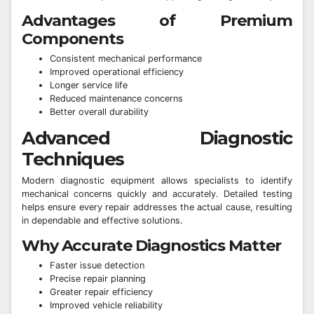
Advantages of Premium
Components
Consistent mechanical performance
Improved operational efficiency
Longer service life
Reduced maintenance concerns
Better overall durability
Advanced Diagnostic
Techniques
Modern diagnostic equipment allows specialists to identify
mechanical concerns quickly and accurately. Detailed testing
helps ensure every repair addresses the actual cause, resulting
in dependable and effective solutions.
Why Accurate Diagnostics Matter
Faster issue detection
Precise repair planning
Greater repair efficiency
Improved vehicle reliability