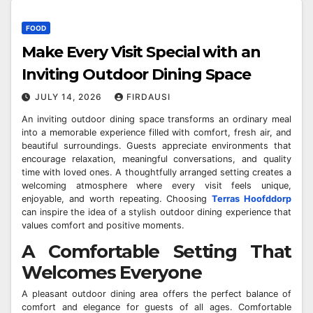
FOOD
Make Every Visit Special with an
Inviting Outdoor Dining Space
JULY 14, 2026
FIRDAUSI
An inviting outdoor dining space transforms an ordinary meal
into a memorable experience filled with comfort, fresh air, and
beautiful surroundings. Guests appreciate environments that
encourage relaxation, meaningful conversations, and quality
time with loved ones. A thoughtfully arranged setting creates a
welcoming atmosphere where every visit feels unique,
enjoyable, and worth repeating. Choosing
Terras Hoofddorp
can inspire the idea of a stylish outdoor dining experience that
values comfort and positive moments.
A Comfortable Setting That
Welcomes Everyone
A pleasant outdoor dining area offers the perfect balance of
comfort and elegance for guests of all ages. Comfortable