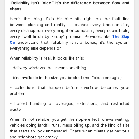
Reliability isn’t “nice.” It’s the difference between flow and
chaos.
Here’s the thing. Skip bin hire sits right on the fault line
between planning and reality. It touches every trade on site,
every cleanup run, every neighbor complaint, every council rule,
every “we’ll finish by Friday” promise. Providers like
The Skip
Co
understand that reliability isn’t a bonus, it’s the system
everything else depends on.
When reliability is real, it looks like this:
– delivery windows that mean something
– bins available in the size you booked (not “close enough”)
– collections that happen before overflow becomes your
problem
– honest handling of overages, extensions, and restricted
waste
When it’s not reliable, you get the ripple effect: crews waiting,
vehicles doing landfill runs, mess piling up, and the kind of site
that starts to look unmanaged. That’s when clients get nervous
and neighbors get cranky.