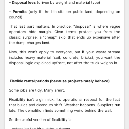
–
Disposal fees
(driven by weight and material type)
–
Permits
(only if the bin sits on public land, depending on
council)
That last part matters. In practice, “disposal” is where vague
operators hide margin. Clear terms protect you from the
classic surprise: a “cheap” skip that ends up expensive after
the dump charges land.
Now, this won’t apply to everyone, but if your waste stream
includes heavy material (soil, concrete, bricks), you want the
disposal logic explained upfront, not after the truck weighs in.
Flexible rental periods (because projects rarely behave)
Some jobs are tidy. Many aren’t.
Flexibility isn’t a gimmick; it’s operational respect for the fact
that builds and cleanouts shift. Weather happens. Suppliers run
late. The demolition finds something weird behind the wall.
So the useful version of flexibility is:
– extending the hire without drama