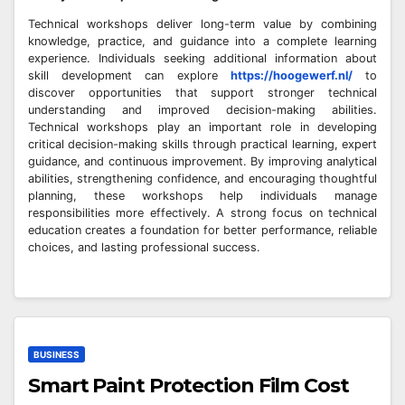
Technical workshops deliver long-term value by combining
knowledge, practice, and guidance into a complete learning
experience. Individuals seeking additional information about
skill development can explore
https://hoogewerf.nl/
to
discover opportunities that support stronger technical
understanding and improved decision-making abilities.
Technical workshops play an important role in developing
critical decision-making skills through practical learning, expert
guidance, and continuous improvement. By improving analytical
abilities, strengthening confidence, and encouraging thoughtful
planning, these workshops help individuals manage
responsibilities more effectively. A strong focus on technical
education creates a foundation for better performance, reliable
choices, and lasting professional success.
BUSINESS
Smart Paint Protection Film Cost