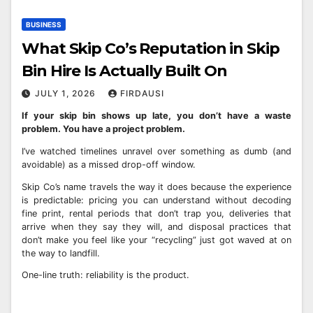
BUSINESS
What Skip Co’s Reputation in Skip
Bin Hire Is Actually Built On
JULY 1, 2026
FIRDAUSI
If your skip bin shows up late, you don’t have a waste
problem. You have a project problem.
I’ve watched timelines unravel over something as dumb (and
avoidable) as a missed drop-off window.
Skip Co’s name travels the way it does because the experience
is predictable: pricing you can understand without decoding
fine print, rental periods that don’t trap you, deliveries that
arrive when they say they will, and disposal practices that
don’t make you feel like your “recycling” just got waved at on
the way to landfill.
One-line truth: reliability is the product.