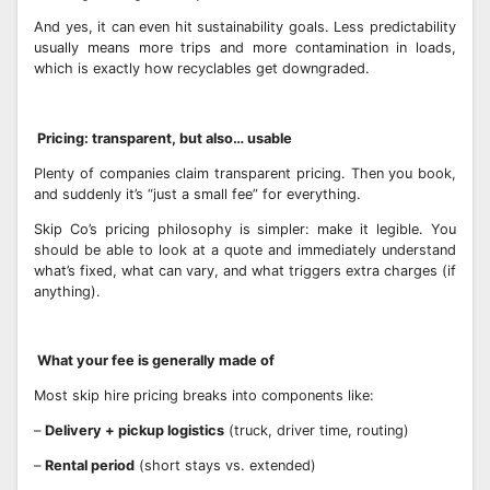
And yes, it can even hit sustainability goals. Less predictability
usually means more trips and more contamination in loads,
which is exactly how recyclables get downgraded.
Pricing: transparent, but also… usable
Plenty of companies claim transparent pricing. Then you book,
and suddenly it’s “just a small fee” for everything.
Skip Co’s pricing philosophy is simpler: make it legible. You
should be able to look at a quote and immediately understand
what’s fixed, what can vary, and what triggers extra charges (if
anything).
What your fee is generally made of
Most skip hire pricing breaks into components like:
–
Delivery + pickup logistics
(truck, driver time, routing)
–
Rental period
(short stays vs. extended)