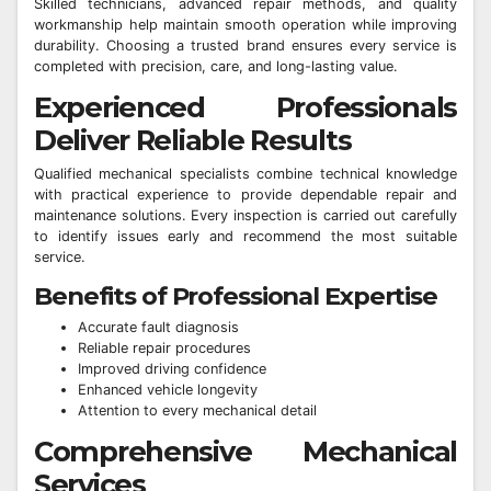
Skilled technicians, advanced repair methods, and quality
workmanship help maintain smooth operation while improving
durability. Choosing a trusted brand ensures every service is
completed with precision, care, and long-lasting value.
Experienced Professionals
Deliver Reliable Results
Qualified mechanical specialists combine technical knowledge
with practical experience to provide dependable repair and
maintenance solutions. Every inspection is carried out carefully
to identify issues early and recommend the most suitable
service.
Benefits of Professional Expertise
Accurate fault diagnosis
Reliable repair procedures
Improved driving confidence
Enhanced vehicle longevity
Attention to every mechanical detail
Comprehensive Mechanical
Services