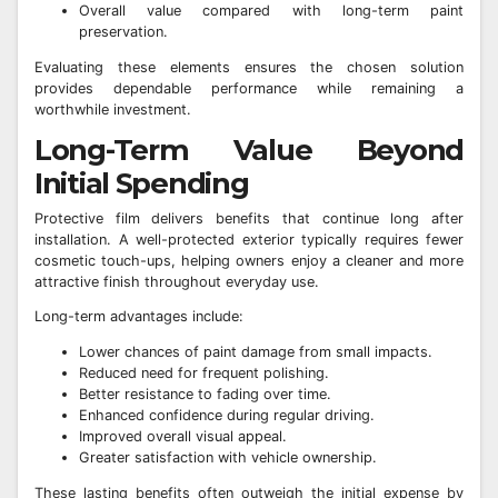
Overall value compared with long-term paint
preservation.
Evaluating these elements ensures the chosen solution
provides dependable performance while remaining a
worthwhile investment.
Long-Term Value Beyond
Initial Spending
Protective film delivers benefits that continue long after
installation. A well-protected exterior typically requires fewer
cosmetic touch-ups, helping owners enjoy a cleaner and more
attractive finish throughout everyday use.
Long-term advantages include:
Lower chances of paint damage from small impacts.
Reduced need for frequent polishing.
Better resistance to fading over time.
Enhanced confidence during regular driving.
Improved overall visual appeal.
Greater satisfaction with vehicle ownership.
These lasting benefits often outweigh the initial expense by