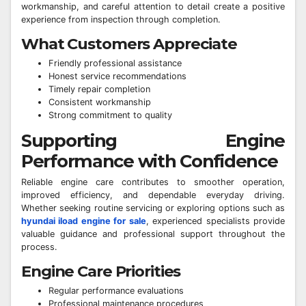
workmanship, and careful attention to detail create a positive
experience from inspection through completion.
What Customers Appreciate
Friendly professional assistance
Honest service recommendations
Timely repair completion
Consistent workmanship
Strong commitment to quality
Supporting Engine
Performance with Confidence
Reliable engine care contributes to smoother operation,
improved efficiency, and dependable everyday driving.
Whether seeking routine servicing or exploring options such as
hyundai iload engine for sale
, experienced specialists provide
valuable guidance and professional support throughout the
process.
Engine Care Priorities
Regular performance evaluations
Professional maintenance procedures