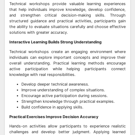
Technical workshops provide valuable learning experiences
that help individuals improve knowledge, develop confidence,
and strengthen critical decision-making skills. Through
structured guidance and practical activities, participants gain
the ability to evaluate situations carefully and choose effective
solutions with greater accuracy.
Interactive Learning Builds Strong Understanding
Technical workshops create an engaging environment where
individuals can explore important concepts and improve their
overall understanding. Practical learning methods encourage
active participation while helping participants connect
knowledge with real responsibilities.
Develop deeper technical awareness.
Improve understanding of complex situations.
Encourage active participation during sessions.
Strengthen knowledge through practical examples.
Build confidence in applying skills.
Practical Exercises Improve Decision Accuracy
Hands-on activities allow participants to experience realistic
challenges and develop better judgment. Applying learned