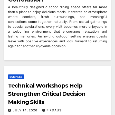
A beautifully designed outdoor dining space offers far more
than a place to enjoy delicious meals. It creates an atmosphere
where comfort, fresh surroundings, and meaningful
connections come together naturally. From casual gatherings
to special celebrations, every visit becomes more enjoyable in
a welcoming environment that encourages relaxation and
lasting memories. An inviting outdoor setting ensures guests
leave with positive experiences and look forward to returning
again for another enjoyable occasion.
BUSINESS
Technical Workshops Help
Strengthen Critical Decision
Making Skills
JULY 14, 2026
FIRDAUSI