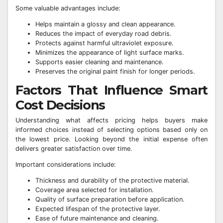
Some valuable advantages include:
Helps maintain a glossy and clean appearance.
Reduces the impact of everyday road debris.
Protects against harmful ultraviolet exposure.
Minimizes the appearance of light surface marks.
Supports easier cleaning and maintenance.
Preserves the original paint finish for longer periods.
Factors That Influence Smart
Cost Decisions
Understanding what affects pricing helps buyers make
informed choices instead of selecting options based only on
the lowest price. Looking beyond the initial expense often
delivers greater satisfaction over time.
Important considerations include:
Thickness and durability of the protective material.
Coverage area selected for installation.
Quality of surface preparation before application.
Expected lifespan of the protective layer.
Ease of future maintenance and cleaning.