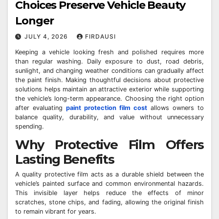
Choices Preserve Vehicle Beauty
Longer
JULY 4, 2026
FIRDAUSI
Keeping a vehicle looking fresh and polished requires more
than regular washing. Daily exposure to dust, road debris,
sunlight, and changing weather conditions can gradually affect
the paint finish. Making thoughtful decisions about protective
solutions helps maintain an attractive exterior while supporting
the vehicle’s long-term appearance. Choosing the right option
after evaluating
paint protection film cost
allows owners to
balance quality, durability, and value without unnecessary
spending.
Why Protective Film Offers
Lasting Benefits
A quality protective film acts as a durable shield between the
vehicle’s painted surface and common environmental hazards.
This invisible layer helps reduce the effects of minor
scratches, stone chips, and fading, allowing the original finish
to remain vibrant for years.