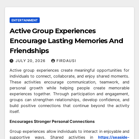
ENTERTAINMENT
Active Group Experiences
Encourage Lasting Memories And
Friendships
JULY 20, 2026
FIRDAUSI
Active group experiences create meaningful opportunities for
individuals to connect, collaborate, and enjoy shared moments.
These activities encourage communication, teamwork, and
personal growth while helping people create memorable
experiences together. Through participation and engagement,
groups can strengthen relationships, develop confidence, and
build positive connections that continue beyond the activity
itself.
Encourages Stronger Personal Connections
Group experiences allow individuals to interact in enjoyable and
supportive ways. Shared activities in
https://seaside-