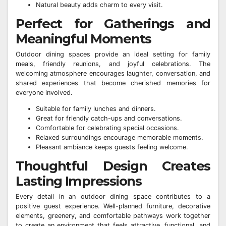
Natural beauty adds charm to every visit.
Perfect for Gatherings and
Meaningful Moments
Outdoor dining spaces provide an ideal setting for family
meals, friendly reunions, and joyful celebrations. The
welcoming atmosphere encourages laughter, conversation, and
shared experiences that become cherished memories for
everyone involved.
Suitable for family lunches and dinners.
Great for friendly catch-ups and conversations.
Comfortable for celebrating special occasions.
Relaxed surroundings encourage memorable moments.
Pleasant ambiance keeps guests feeling welcome.
Thoughtful Design Creates
Lasting Impressions
Every detail in an outdoor dining space contributes to a
positive guest experience. Well-planned furniture, decorative
elements, greenery, and comfortable pathways work together
to create an environment that feels attractive, functional, and