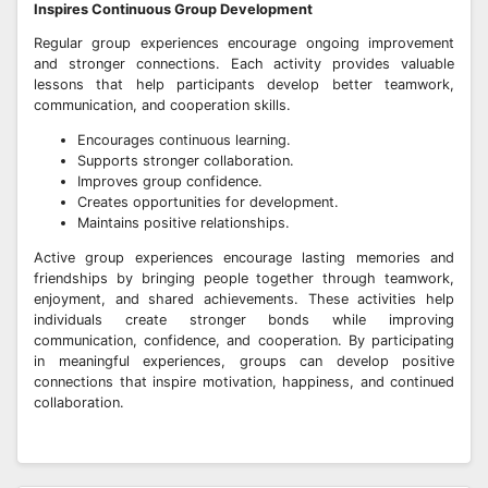
Inspires Continuous Group Development
Regular group experiences encourage ongoing improvement
and stronger connections. Each activity provides valuable
lessons that help participants develop better teamwork,
communication, and cooperation skills.
Encourages continuous learning.
Supports stronger collaboration.
Improves group confidence.
Creates opportunities for development.
Maintains positive relationships.
Active group experiences encourage lasting memories and
friendships by bringing people together through teamwork,
enjoyment, and shared achievements. These activities help
individuals create stronger bonds while improving
communication, confidence, and cooperation. By participating
in meaningful experiences, groups can develop positive
connections that inspire motivation, happiness, and continued
collaboration.