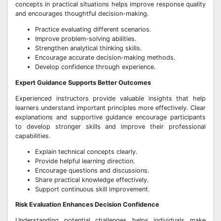
concepts in practical situations helps improve response quality
and encourages thoughtful decision-making.
Practice evaluating different scenarios.
Improve problem-solving abilities.
Strengthen analytical thinking skills.
Encourage accurate decision-making methods.
Develop confidence through experience.
Expert Guidance Supports Better Outcomes
Experienced instructors provide valuable insights that help
learners understand important principles more effectively. Clear
explanations and supportive guidance encourage participants
to develop stronger skills and improve their professional
capabilities.
Explain technical concepts clearly.
Provide helpful learning direction.
Encourage questions and discussions.
Share practical knowledge effectively.
Support continuous skill improvement.
Risk Evaluation Enhances Decision Confidence
Understanding potential challenges helps individuals make