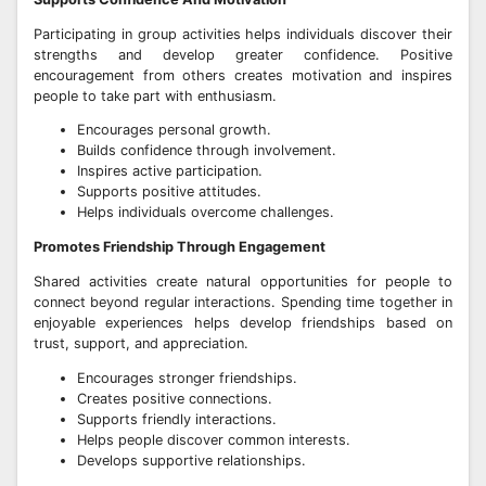
Participating in group activities helps individuals discover their
strengths and develop greater confidence. Positive
encouragement from others creates motivation and inspires
people to take part with enthusiasm.
Encourages personal growth.
Builds confidence through involvement.
Inspires active participation.
Supports positive attitudes.
Helps individuals overcome challenges.
Promotes Friendship Through Engagement
Shared activities create natural opportunities for people to
connect beyond regular interactions. Spending time together in
enjoyable experiences helps develop friendships based on
trust, support, and appreciation.
Encourages stronger friendships.
Creates positive connections.
Supports friendly interactions.
Helps people discover common interests.
Develops supportive relationships.