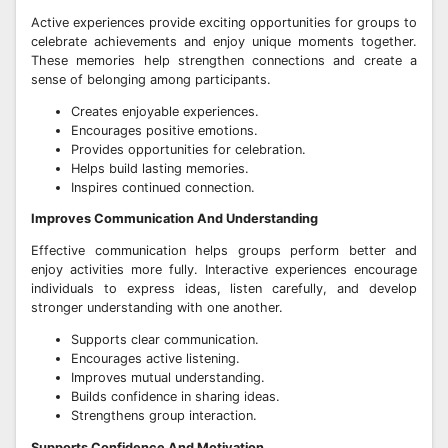
Active experiences provide exciting opportunities for groups to
celebrate achievements and enjoy unique moments together.
These memories help strengthen connections and create a
sense of belonging among participants.
Creates enjoyable experiences.
Encourages positive emotions.
Provides opportunities for celebration.
Helps build lasting memories.
Inspires continued connection.
Improves Communication And Understanding
Effective communication helps groups perform better and
enjoy activities more fully. Interactive experiences encourage
individuals to express ideas, listen carefully, and develop
stronger understanding with one another.
Supports clear communication.
Encourages active listening.
Improves mutual understanding.
Builds confidence in sharing ideas.
Strengthens group interaction.
Supports Confidence And Motivation