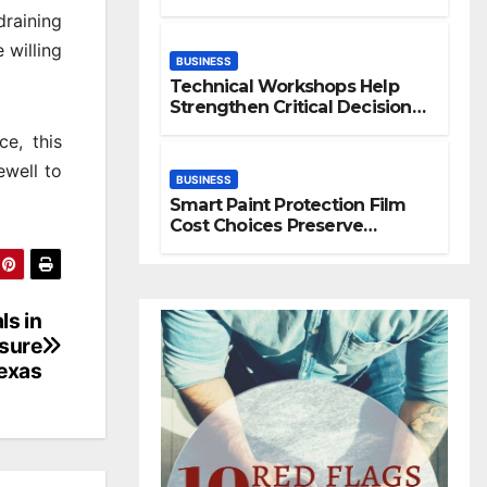
Space
raining
 willing
BUSINESS
Technical Workshops Help
Strengthen Critical Decision
Making Skills
ce, this
ewell to
BUSINESS
Smart Paint Protection Film
Cost Choices Preserve
Vehicle Beauty Longer
ls in
osure
exas