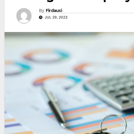
By
Firdausi
JUL 29, 2023