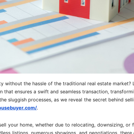
y without the hassle of the traditional real estate market?
ion that ensures a swift and seamless transaction, transform
 the sluggish processes, as we reveal the secret behind sell
ousebuyer.com/
.
sell your home, whether due to relocating, downsizing, or f
less listings, numerous showings, and negotiations, there 