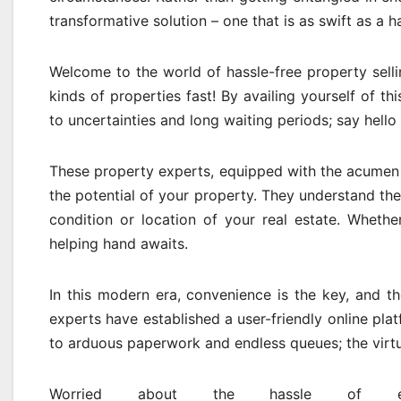
transformative solution – one that is as swift as a 
Welcome to the world of hassle-free property selli
kinds of properties fast! By availing yourself of t
to uncertainties and long waiting periods; say hello
These property experts, equipped with the acumen 
the potential of your property. They understand the 
condition or location of your real estate. Whethe
helping hand awaits.
In this modern era, convenience is the key, and th
experts have established a user-friendly online plat
to arduous paperwork and endless queues; the virtua
Worried about the hassle of ext