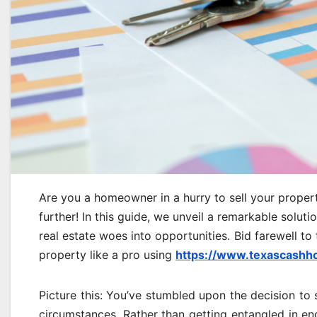
Are you a homeowner in a hurry to sell your propert
further! In this guide, we unveil a remarkable solut
real estate woes into opportunities. Bid farewell to
property like a pro using
https://www.texascashh
Picture this: You’ve stumbled upon the decision to 
circumstances. Rather than getting entangled in end