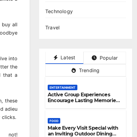
Technology
 buy all
Travel
 goodbye
Latest
Popular
lve into
tter the
Trending
d that a
ENTERTAINMENT
Active Group Experiences
n, these
Encourage Lasting Memories
And Friendships
id adieu
clicks.
FOOD
Make Every Visit Special with
an Inviting Outdoor Dining
 not!