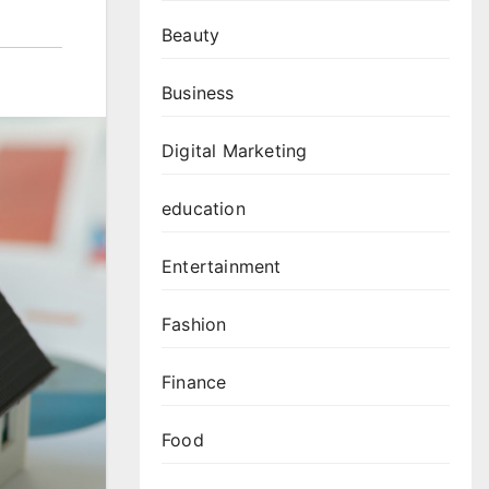
Beauty
Business
Digital Marketing
education
Entertainment
Fashion
Finance
Food