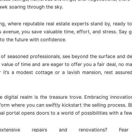
hawk soaring through the sky.
ng, where reputable real estate experts stand by, ready to
his avenue, you save valuable time, effort, and stress. Say
 to the future with confidence.
of seasoned professionals, see beyond the surface and de
value of time and are eager to offer you a fair deal, no ma
r it’s a modest cottage or a lavish mansion, rest assure
e digital realm is the treasure trove. Embracing innovatio
form where you can swiftly kickstart the selling process. B
l portal opens doors to a world of possibilities with a few 
ensive repairs and renovations? Fear