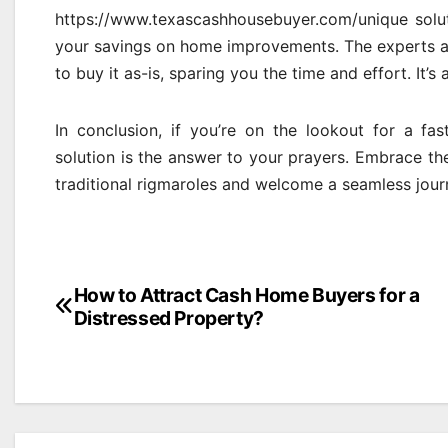
https://www.texascashhousebuyer.com/unique solut
your savings on home improvements. The experts ac
to buy it as-is, sparing you the time and effort. It’s 
In conclusion, if you’re on the lookout for a fast
solution is the answer to your prayers. Embrace the
traditional rigmaroles and welcome a seamless jou
Post
How to Attract Cash Home Buyers for a
Distressed Property?
navigation