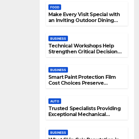
FOOD
Make Every Visit Special with
an Inviting Outdoor Dining
Space
BUSINESS
Technical Workshops Help
Strengthen Critical Decision
Making Skills
BUSINESS
Smart Paint Protection Film
Cost Choices Preserve
Vehicle Beauty Longer
AUTO
Trusted Specialists Providing
Exceptional Mechanical
Support
BUSINESS