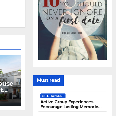
Must read
House
t
ves
ENTERTAINMENT
Active Group Experiences
Encourage Lasting Memories
And Friendships