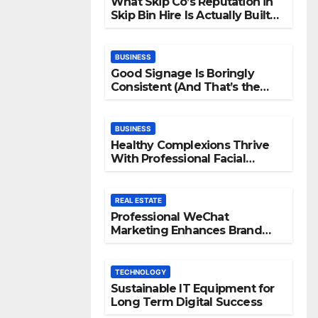
What Skip Co’s Reputation in
Skip Bin Hire Is Actually Built
On
BUSINESS
Good Signage Is Boringly
Consistent (And That’s the
Point)
BUSINESS
Healthy Complexions Thrive
With Professional Facial
Machine Treatments
REAL ESTATE
Professional WeChat
Marketing Enhances Brand
Visibility Across Digital
Channels
TECHNOLOGY
Sustainable IT Equipment for
Long Term Digital Success