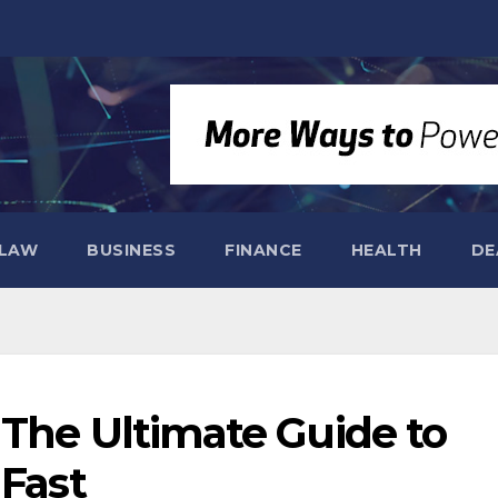
LAW
BUSINESS
FINANCE
HEALTH
DE
 The Ultimate Guide to
 Fast