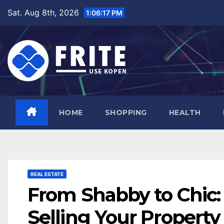
Skip
Sat. Aug 8th, 2026
1:06:18 PM
to
content
HOME
SHOPPING
HEALTH
REAL ESTATE
From Shabby to Chic:
Selling Your Property