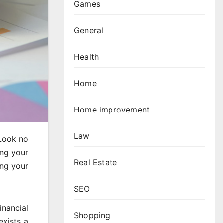
Games
General
Health
Home
Home improvement
Law
 Look no
ing your
Real Estate
ing your
SEO
inancial
Shopping
exists a