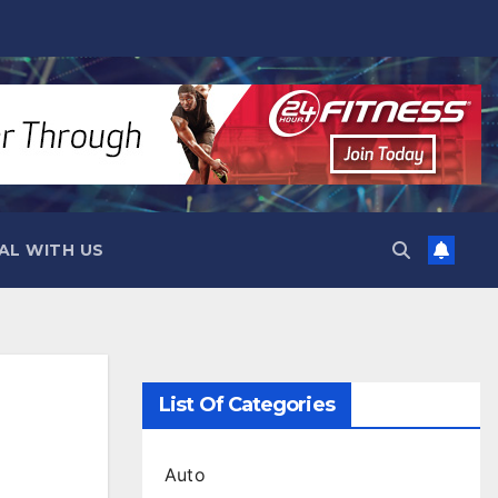
AL WITH US
List Of Categories
Auto