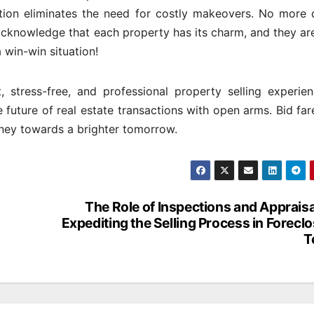
ion eliminates the need for costly makeovers. No more d
knowledge that each property has its charm, and they are
a win-win situation!
, stress-free, and professional property selling experien
 future of real estate transactions with open arms. Bid far
rney towards a brighter tomorrow.
The Role of Inspections and Appraisa
Expediting the Selling Process in Forecl
T