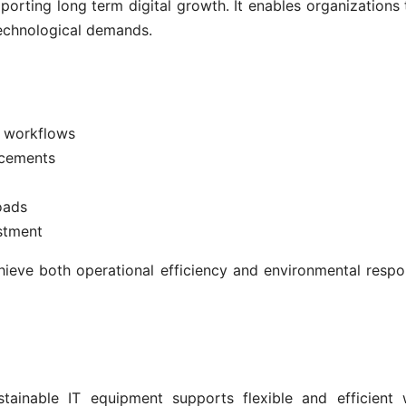
porting long term digital growth. It enables organizations 
 technological demands.
l workflows
acements
oads
stment
hieve both operational efficiency and environmental respon
tainable IT equipment supports flexible and efficient 