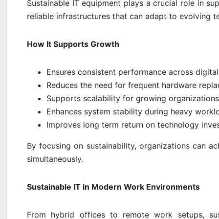
Sustainable IT equipment plays a crucial role in sup
reliable infrastructures that can adapt to evolving
How It Supports Growth
Ensures consistent performance across digita
Reduces the need for frequent hardware repl
Supports scalability for growing organizations
Enhances system stability during heavy workl
Improves long term return on technology inve
By focusing on sustainability, organizations can ac
simultaneously.
Sustainable IT in Modern Work Environments
From hybrid offices to remote work setups, sus