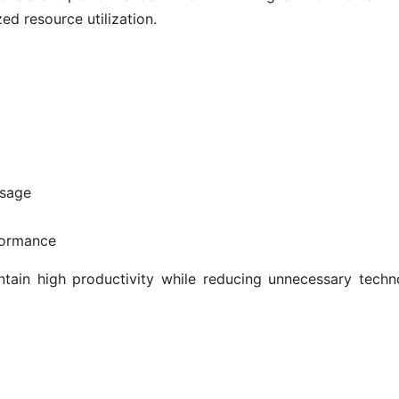
ed resource utilization.
usage
formance
tain high productivity while reducing unnecessary techn