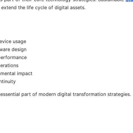
xtend the life cycle of digital assets.
evice usage
dware design
 performance
perations
nmental impact
tinuity
ssential part of modern digital transformation strategies.