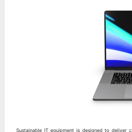
Sustainable IT equipment is designed to deliver c