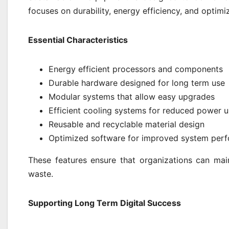
focuses on durability, energy efficiency, and optimiz
Essential Characteristics
Energy efficient processors and components
Durable hardware designed for long term use
Modular systems that allow easy upgrades
Efficient cooling systems for reduced power 
Reusable and recyclable material design
Optimized software for improved system per
These features ensure that organizations can main
waste.
Supporting Long Term Digital Success