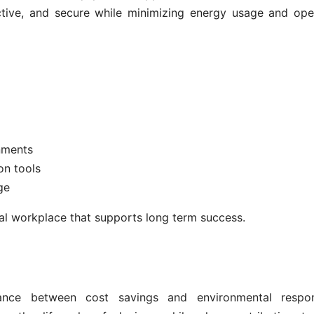
ctive, and secure while minimizing energy usage and ope
nments
on tools
ge
tal workplace that supports long term success.
nce between cost savings and environmental responsi