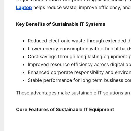
Laptop
helps reduce waste, improve efficiency, and e
Key Benefits of Sustainable IT Systems
Reduced electronic waste through extended d
Lower energy consumption with efficient har
Cost savings through long lasting equipment
Improved resource efficiency across digital o
Enhanced corporate responsibility and enviro
Stable performance for long term business con
These advantages make sustainable IT solutions an e
Core Features of Sustainable IT Equipment