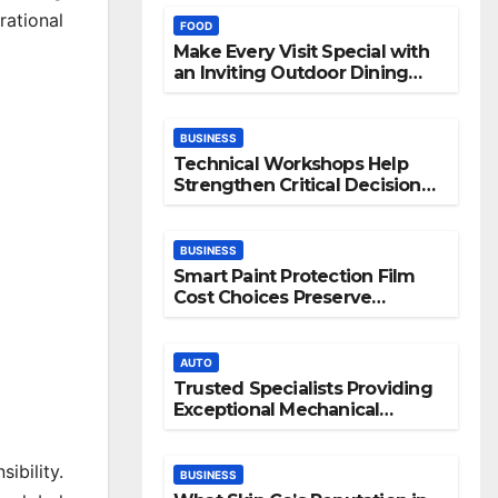
rational
FOOD
Make Every Visit Special with
an Inviting Outdoor Dining
Space
BUSINESS
Technical Workshops Help
Strengthen Critical Decision
Making Skills
BUSINESS
Smart Paint Protection Film
Cost Choices Preserve
Vehicle Beauty Longer
AUTO
Trusted Specialists Providing
Exceptional Mechanical
Support
bility.
BUSINESS