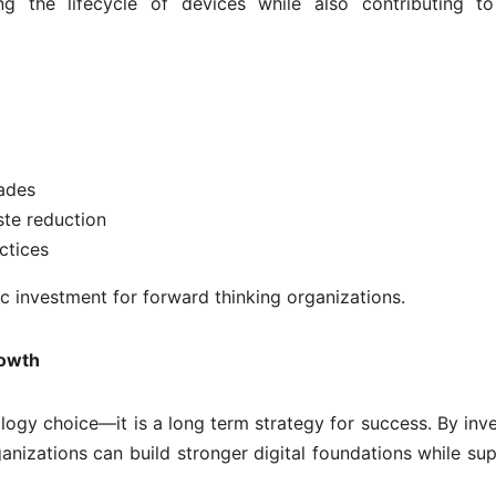
g the lifecycle of devices while also contributing to
ades
te reduction
ctices
c investment for forward thinking organizations.
rowth
logy choice—it is a long term strategy for success. By inve
ganizations can build stronger digital foundations while su