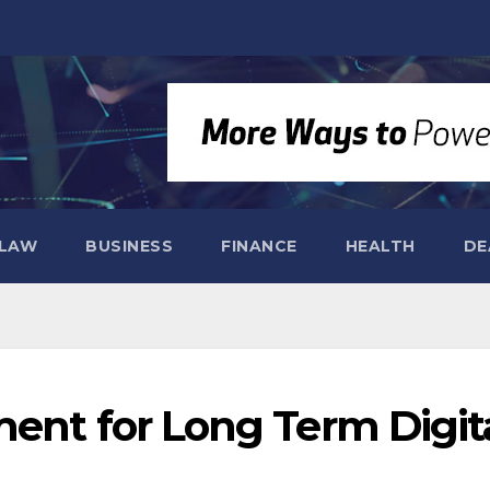
LAW
BUSINESS
FINANCE
HEALTH
DE
ment for Long Term Digit