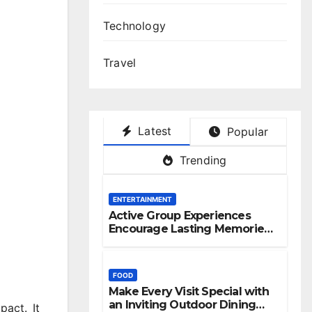
Technology
Travel
Latest
Popular
Trending
ENTERTAINMENT
Active Group Experiences
Encourage Lasting Memories
And Friendships
FOOD
Make Every Visit Special with
an Inviting Outdoor Dining
pact. It