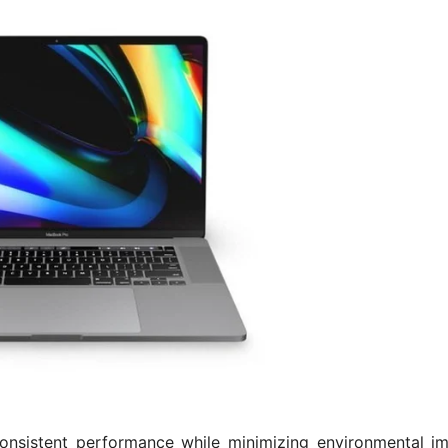
onsistent performance while minimizing environmental im