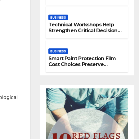
Space
BUSINESS
Technical Workshops Help
Strengthen Critical Decision
Making Skills
BUSINESS
Smart Paint Protection Film
Cost Choices Preserve
Vehicle Beauty Longer
ological