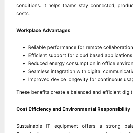
conditions. It helps teams stay connected, produ
costs.
Workplace Advantages
Reliable performance for remote collaboration
Efficient support for cloud based applications
Reduced energy consumption in office enviro
Seamless integration with digital communicati
Improved device longevity for continuous usa
These benefits create a balanced and efficient digi
Cost Efficiency and Environmental Responsibility
Sustainable IT equipment offers a strong bala