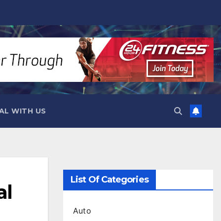
AL WITH US
List Of Categories
al
Auto