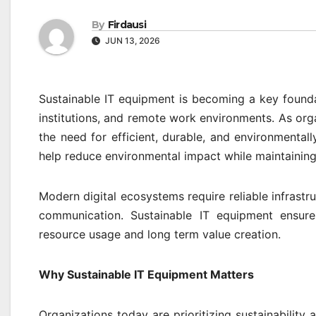
By
Firdausi
JUN 13, 2026
Sustainable IT equipment is becoming a key founda
institutions, and remote work environments. As org
the need for efficient, durable, and environmental
help reduce environmental impact while maintaining
Modern digital ecosystems require reliable infras
communication. Sustainable IT equipment ensur
resource usage and long term value creation.
Why Sustainable IT Equipment Matters
Organizations today are prioritizing sustainability 