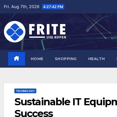
Skip
Fri. Aug 7th, 2026
4:27:43 PM
to
content
HOME
SHOPPING
HEALTH
TECHNOLOGY
Sustainable IT Equip
Success