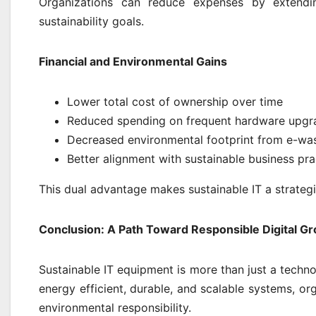
Organizations can reduce expenses by extendin
sustainability goals.
Financial and Environmental Gains
Lower total cost of ownership over time
Reduced spending on frequent hardware upgr
Decreased environmental footprint from e-was
Better alignment with sustainable business pra
This dual advantage makes sustainable IT a strategi
Conclusion: A Path Toward Responsible Digital G
Sustainable IT equipment is more than just a techno
energy efficient, durable, and scalable systems, or
environmental responsibility.