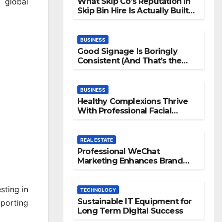
What Skip Co’s Reputation in
 global
Skip Bin Hire Is Actually Built
On
BUSINESS
Good Signage Is Boringly
Consistent (And That’s the
Point)
BUSINESS
Healthy Complexions Thrive
With Professional Facial
Machine Treatments
REAL ESTATE
Professional WeChat
Marketing Enhances Brand
Visibility Across Digital
Channels
sting in
TECHNOLOGY
Sustainable IT Equipment for
pporting
Long Term Digital Success