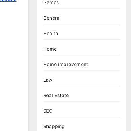
Games
General
Health
Home
Home improvement
Law
Real Estate
SEO
Shopping