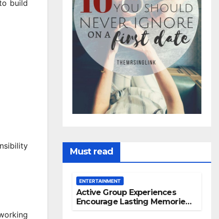
to build
sibility
Must read
ENTERTAINMENT
Active Group Experiences
Encourage Lasting Memories
And Friendships
working