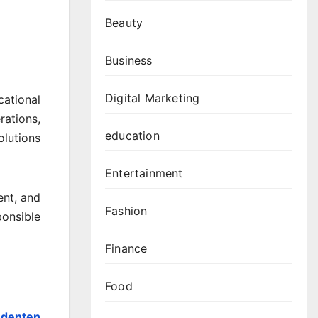
Beauty
Business
Digital Marketing
cational
rations,
education
olutions
Entertainment
ent, and
Fashion
onsible
Finance
Food
udenten