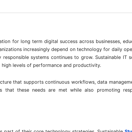
tion for long term digital success across businesses, edu
anizations increasingly depend on technology for daily ope
ly responsible systems continues to grow. Sustainable IT s
 high levels of performance and productivity.
tructure that supports continuous workflows, data managem
es that these needs are met while also promoting resp
as part of their core technology strategies. Sustainable
St