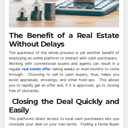
The Benefit of a Real Estate
Without Delays
The quickness of the whole process is yet another benefit of
employing an online platform to interact with cash purchasers.
Working with conventional buyers and agents can result in a
regular
real estate offer
taking weeks or even months to come
through. Choosing to sell to cash buyers, thus, helps you
avoid appraisals, showings, and other hold-ups. This allows
you to rapidly get an offer and, if it is approved, go to closing
free of obstacles.
Closing the Deal Quickly and
Easily
The platform’s direct access to local cash purchasers lets you
conclude your deal on your own terms. Finding a Home Buyer