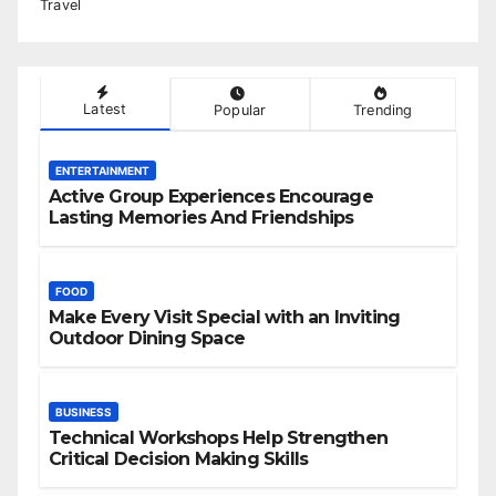
Travel
Latest
Popular
Trending
ENTERTAINMENT
Active Group Experiences Encourage
Lasting Memories And Friendships
FOOD
Make Every Visit Special with an Inviting
Outdoor Dining Space
BUSINESS
Technical Workshops Help Strengthen
Critical Decision Making Skills