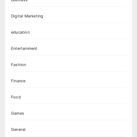
Digital Marketing
education
Entertainment
Fashion
Finance
Food
Games
General