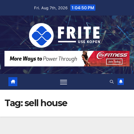
Skip
1:04:51 PM
Fri. Aug 7th, 2026
to
content
Tag:
sell house