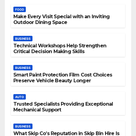
FOOD
Make Every Visit Special with an Inviting
Outdoor Dining Space
BUSINESS
Technical Workshops Help Strengthen
Critical Decision Making Skills
BUSINESS
Smart Paint Protection Film Cost Choices
Preserve Vehicle Beauty Longer
AUTO
Trusted Specialists Providing Exceptional
Mechanical Support
BUSINESS
What Skip Co’s Reputation in Skip Bin Hire Is