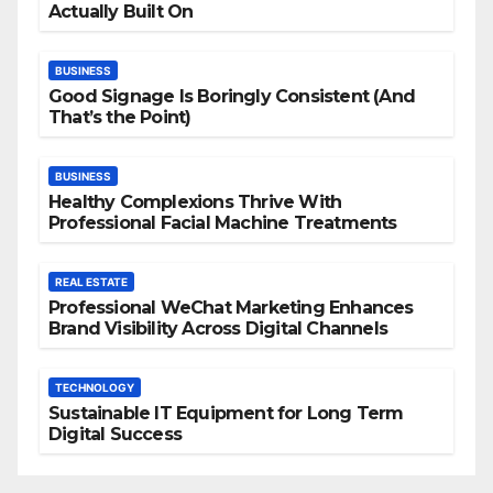
Actually Built On
BUSINESS
Good Signage Is Boringly Consistent (And
That’s the Point)
BUSINESS
Healthy Complexions Thrive With
Professional Facial Machine Treatments
REAL ESTATE
Professional WeChat Marketing Enhances
Brand Visibility Across Digital Channels
TECHNOLOGY
Sustainable IT Equipment for Long Term
Digital Success