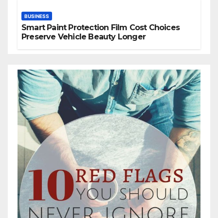
BUSINESS
Smart Paint Protection Film Cost Choices
Preserve Vehicle Beauty Longer