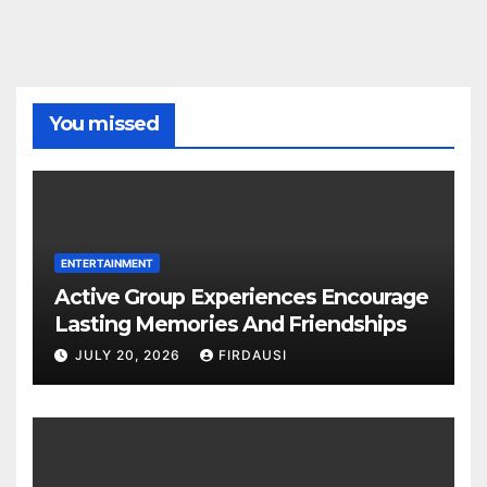
You missed
ENTERTAINMENT
Active Group Experiences Encourage
Lasting Memories And Friendships
JULY 20, 2026
FIRDAUSI