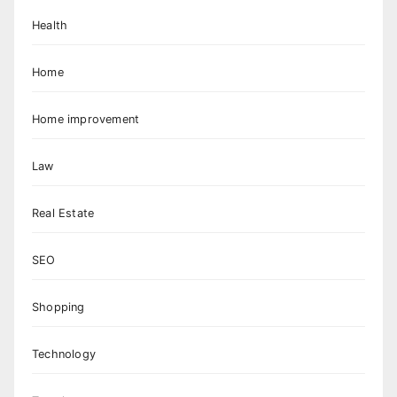
Health
Home
Home improvement
Law
Real Estate
SEO
Shopping
Technology