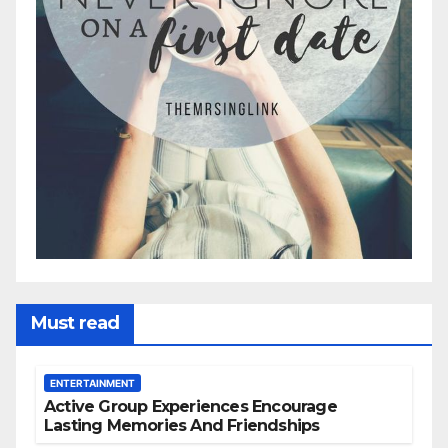
Must read
ENTERTAINMENT
Active Group Experiences Encourage
Lasting Memories And Friendships