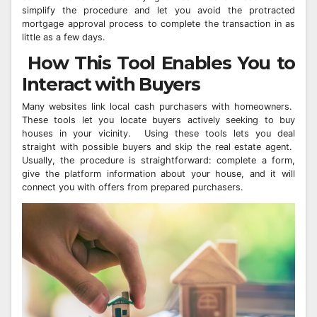
simplify the procedure and let you avoid the protracted
mortgage approval process to complete the transaction in as
little as a few days.
How This Tool Enables You to
Interact with Buyers
Many websites link local cash purchasers with homeowners.
These tools let you locate buyers actively seeking to buy
houses in your vicinity. Using these tools lets you deal
straight with possible buyers and skip the real estate agent.
Usually, the procedure is straightforward: complete a form,
give the platform information about your house, and it will
connect you with offers from prepared purchasers.