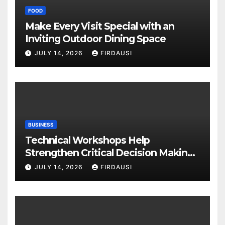
FOOD
Make Every Visit Special with an
Inviting Outdoor Dining Space
JULY 14, 2026
FIRDAUSI
BUSINESS
Technical Workshops Help
Strengthen Critical Decision Making
Skills
JULY 14, 2026
FIRDAUSI