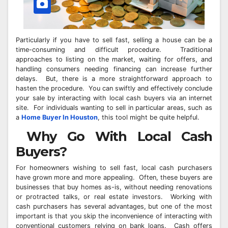
Particularly if you have to sell fast, selling a house can be a
time-consuming and difficult procedure. Traditional
approaches to listing on the market, waiting for offers, and
handling consumers needing financing can increase further
delays. But, there is a more straightforward approach to
hasten the procedure. You can swiftly and effectively conclude
your sale by interacting with local cash buyers via an internet
site. For individuals wanting to sell in particular areas, such as
a
Home Buyer In Houston
, this tool might be quite helpful.
Why Go With Local Cash
Buyers?
For homeowners wishing to sell fast, local cash purchasers
have grown more and more appealing. Often, these buyers are
businesses that buy homes as-is, without needing renovations
or protracted talks, or real estate investors. Working with
cash purchasers has several advantages, but one of the most
important is that you skip the inconvenience of interacting with
conventional customers relying on bank loans. Cash offers