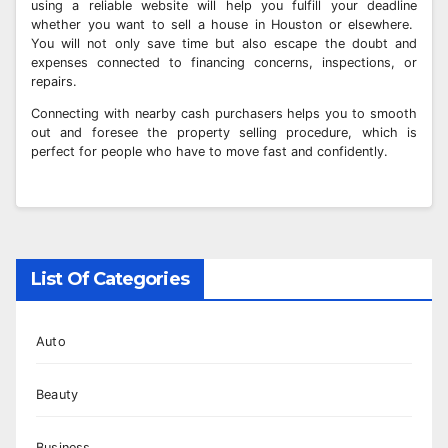
using a reliable website will help you fulfill your deadline
whether you want to sell a house in Houston or elsewhere.
You will not only save time but also escape the doubt and
expenses connected to financing concerns, inspections, or
repairs.
Connecting with nearby cash purchasers helps you to smooth
out and foresee the property selling procedure, which is
perfect for people who have to move fast and confidently.
List Of Categories
Auto
Beauty
Business