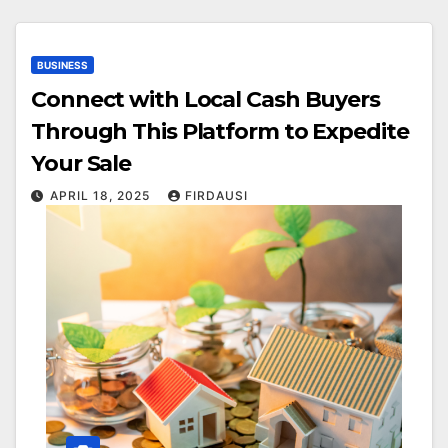
BUSINESS
Connect with Local Cash Buyers
Through This Platform to Expedite
Your Sale
APRIL 18, 2025
FIRDAUSI