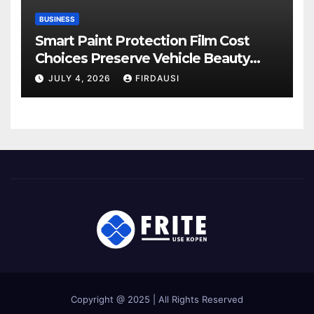
BUSINESS
Smart Paint Protection Film Cost
Choices Preserve Vehicle Beauty
Longer
JULY 4, 2026
FIRDAUSI
Copyright @ 2025 | All Rights Reserved