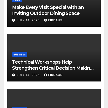
Make Every Visit Special with an
Inviting Outdoor Dining Space
JULY 14, 2026
FIRDAUSI
BUSINESS
Technical Workshops Help
Strengthen Critical Decision Making
Skills
JULY 14, 2026
FIRDAUSI