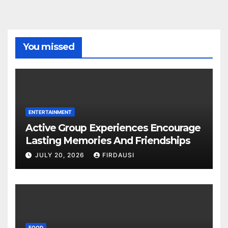
You missed
ENTERTAINMENT
Active Group Experiences Encourage
Lasting Memories And Friendships
JULY 20, 2026
FIRDAUSI
FOOD