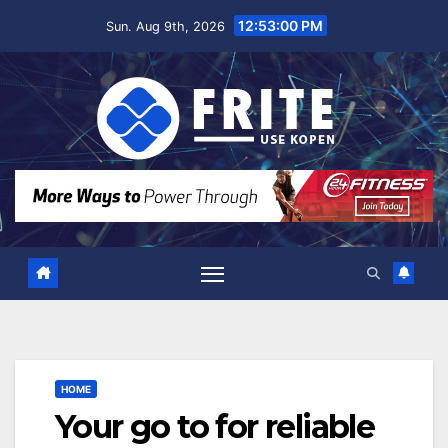
Skip
12:53:01 PM
Sun. Aug 9th, 2026
to
content
HOME
Your go to for reliable