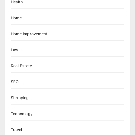
Health
Home
Home improvement
Law
Real Estate
SEO
Shopping
Technology
Travel