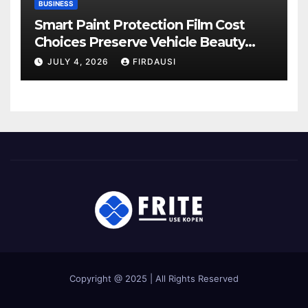
BUSINESS
Smart Paint Protection Film Cost
Choices Preserve Vehicle Beauty
Longer
JULY 4, 2026
FIRDAUSI
Copyright @ 2025 | All Rights Reserved