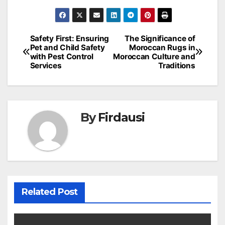
Post
Safety First: Ensuring
The Significance of
Pet and Child Safety
Moroccan Rugs in
navigation
with Pest Control
Moroccan Culture and
Services
Traditions
By
Firdausi
Related Post