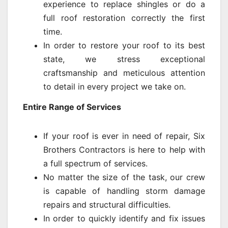
experience to replace shingles or do a
full roof restoration correctly the first
time.
In order to restore your roof to its best
state, we stress exceptional
craftsmanship and meticulous attention
to detail in every project we take on.
Entire Range of Services
If your roof is ever in need of repair, Six
Brothers Contractors is here to help with
a full spectrum of services.
No matter the size of the task, our crew
is capable of handling storm damage
repairs and structural difficulties.
In order to quickly identify and fix issues