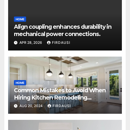
HOME
Align coupling enhances durability in
mechanical power connections.
APR 28, 2026
FIRDAUSI
HOME
Common Mistakes to Avoid When
Hiring Kitchen Remodeling
Contractors
AUG 20, 2024
FIRDAUSI