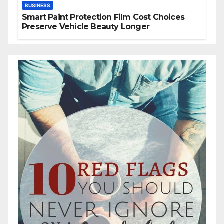
BUSINESS
Smart Paint Protection Film Cost Choices
Preserve Vehicle Beauty Longer