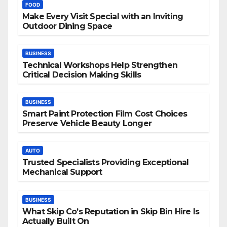
FOOD
Make Every Visit Special with an Inviting
Outdoor Dining Space
BUSINESS
Technical Workshops Help Strengthen
Critical Decision Making Skills
BUSINESS
Smart Paint Protection Film Cost Choices
Preserve Vehicle Beauty Longer
AUTO
Trusted Specialists Providing Exceptional
Mechanical Support
BUSINESS
What Skip Co’s Reputation in Skip Bin Hire Is
Actually Built On