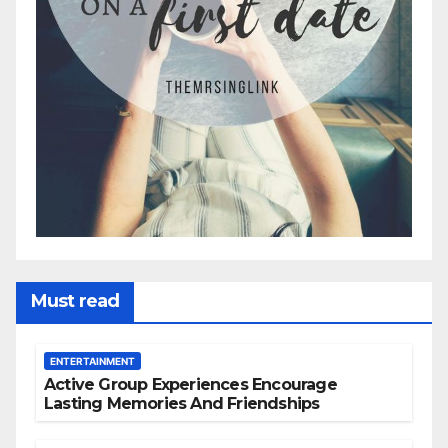
Must read
ENTERTAINMENT
Active Group Experiences Encourage
Lasting Memories And Friendships