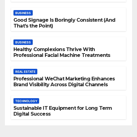
BUSINESS
Good Signage Is Boringly Consistent (And
That’s the Point)
BUSINESS
Healthy Complexions Thrive With
Professional Facial Machine Treatments
REAL ESTATE
Professional WeChat Marketing Enhances
Brand Visibility Across Digital Channels
TECHNOLOGY
Sustainable IT Equipment for Long Term
Digital Success