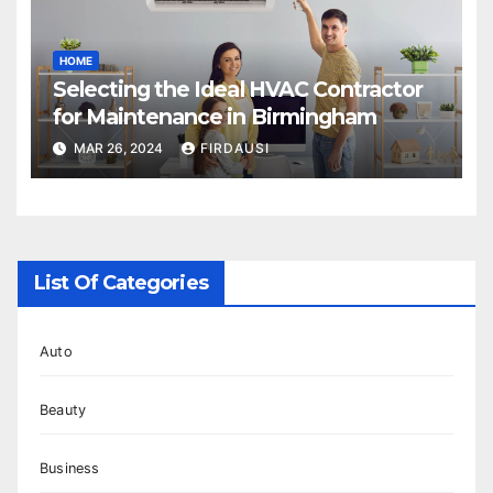
HOME
Selecting the Ideal HVAC Contractor
for Maintenance in Birmingham
MAR 26, 2024
FIRDAUSI
List Of Categories
Auto
Beauty
Business