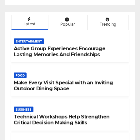
Latest
Popular
Trending
ENTERTAINMENT
Active Group Experiences Encourage
Lasting Memories And Friendships
FOOD
Make Every Visit Special with an Inviting
Outdoor Dining Space
BUSINESS
Technical Workshops Help Strengthen
Critical Decision Making Skills