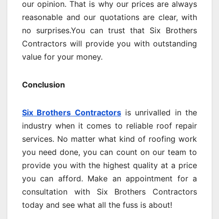
our opinion. That is why our prices are always
reasonable and our quotations are clear, with
no surprises.You can trust that Six Brothers
Contractors will provide you with outstanding
value for your money.
Conclusion
Six Brothers Contractors
is unrivalled in the
industry when it comes to reliable roof repair
services. No matter what kind of roofing work
you need done, you can count on our team to
provide you with the highest quality at a price
you can afford. Make an appointment for a
consultation with Six Brothers Contractors
today and see what all the fuss is about!