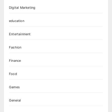
Digital Marketing
education
Entertainment
Fashion
Finance
Food
Games
General