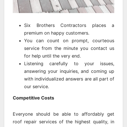
Six Brothers Contractors places a
premium on happy customers.
You can count on prompt, courteous
service from the minute you contact us
for help until the very end.
Listening carefully to your issues,
answering your inquiries, and coming up
with individualized answers are all part of
our service.
Competitive Costs
Everyone should be able to affordably get
roof repair services of the highest quality, in