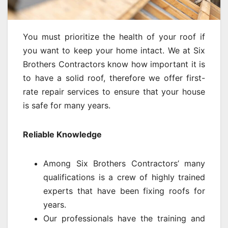
You must prioritize the health of your roof if
you want to keep your home intact. We at Six
Brothers Contractors know how important it is
to have a solid roof, therefore we offer first-
rate repair services to ensure that your house
is safe for many years.
Reliable Knowledge
Among Six Brothers Contractors’ many
qualifications is a crew of highly trained
experts that have been fixing roofs for
years.
Our professionals have the training and