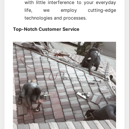
with little interference to your everyday
life, we employ cutting-edge
technologies and processes.
Top-Notch Customer Service