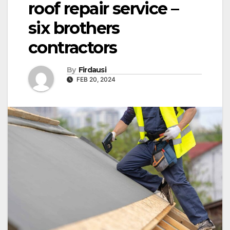
roof repair service –
six brothers
contractors
By
Firdausi
FEB 20, 2024