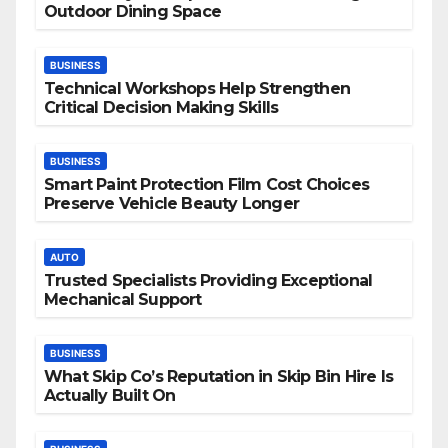
Outdoor Dining Space
BUSINESS
Technical Workshops Help Strengthen
Critical Decision Making Skills
BUSINESS
Smart Paint Protection Film Cost Choices
Preserve Vehicle Beauty Longer
AUTO
Trusted Specialists Providing Exceptional
Mechanical Support
BUSINESS
What Skip Co’s Reputation in Skip Bin Hire Is
Actually Built On