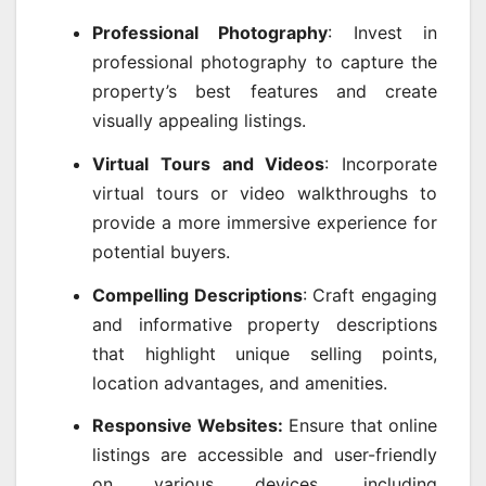
Professional Photography
: Invest in
professional photography to capture the
property’s best features and create
visually appealing listings.
Virtual Tours and Videos
: Incorporate
virtual tours or video walkthroughs to
provide a more immersive experience for
potential buyers.
Compelling Descriptions
: Craft engaging
and informative property descriptions
that highlight unique selling points,
location advantages, and amenities.
Responsive Websites:
Ensure that online
listings are accessible and user-friendly
on various devices, including