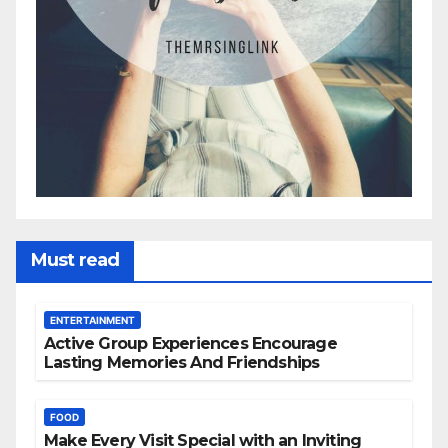
Must read
ENTERTAINMENT
Active Group Experiences Encourage
Lasting Memories And Friendships
FOOD
Make Every Visit Special with an Inviting