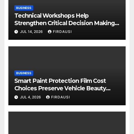
BUSINESS
Technical Workshops Help
Strengthen Critical Decision Making
Skills
JUL 14, 2026
FIRDAUSI
BUSINESS
Smart Paint Protection Film Cost
Choices Preserve Vehicle Beauty
Longer
JUL 4, 2026
FIRDAUSI