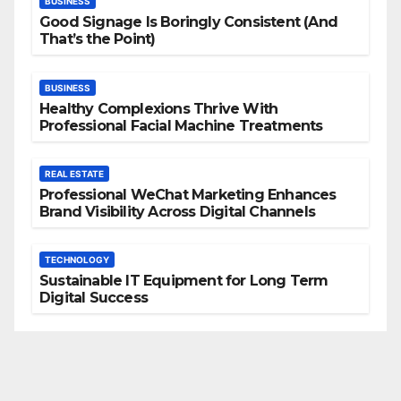
BUSINESS
Good Signage Is Boringly Consistent (And
That’s the Point)
BUSINESS
Healthy Complexions Thrive With
Professional Facial Machine Treatments
REAL ESTATE
Professional WeChat Marketing Enhances
Brand Visibility Across Digital Channels
TECHNOLOGY
Sustainable IT Equipment for Long Term
Digital Success