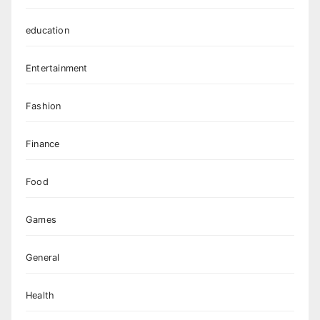
education
Entertainment
Fashion
Finance
Food
Games
General
Health