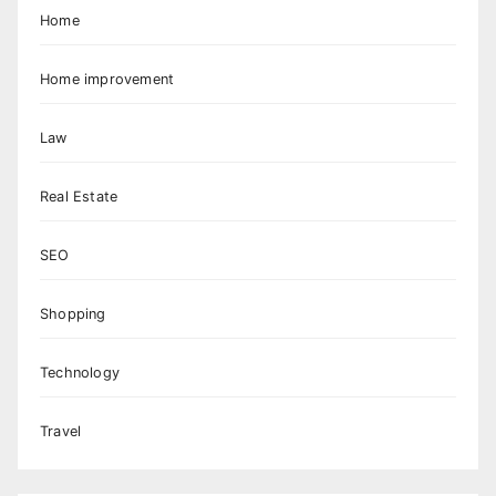
Home
Home improvement
Law
Real Estate
SEO
Shopping
Technology
Travel