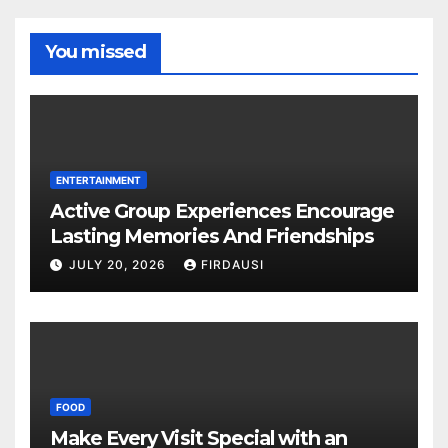
You missed
ENTERTAINMENT
Active Group Experiences Encourage
Lasting Memories And Friendships
JULY 20, 2026
FIRDAUSI
FOOD
Make Every Visit Special with an