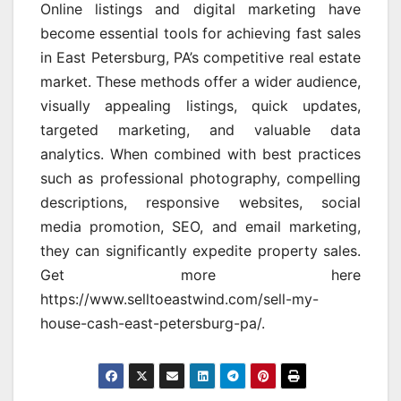
Online listings and digital marketing have
become essential tools for achieving fast sales
in East Petersburg, PA’s competitive real estate
market. These methods offer a wider audience,
visually appealing listings, quick updates,
targeted marketing, and valuable data
analytics. When combined with best practices
such as professional photography, compelling
descriptions, responsive websites, social
media promotion, SEO, and email marketing,
they can significantly expedite property sales.
Get more here
https://www.selltoeastwind.com/sell-my-
house-cash-east-petersburg-pa/.