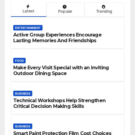
Latest
Popular
Trending
ENTERTAINMENT
Active Group Experiences Encourage
Lasting Memories And Friendships
FOOD
Make Every Visit Special with an Inviting
Outdoor Dining Space
BUSINESS
Technical Workshops Help Strengthen
Critical Decision Making Skills
BUSINESS
Smart Paint Protection Film Cost Choices