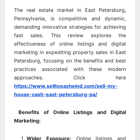
The real estate market in East Petersburg,
Pennsylvania, is competitive and dynamic,
demanding innovative strategies for achieving
fast sales. This review explores the
effectiveness of online listings and digital
marketing in expediting property sales in East
Petersburg, focusing on the benefits and best
practices associated with these modern
approaches. Click here
https://www.selltoeastwind.com/sell-my-
house-cash-east-petersburg-pa/
Benefits of Online Listings and Digital
Marketing:
Wider Exposure:
Online listings and