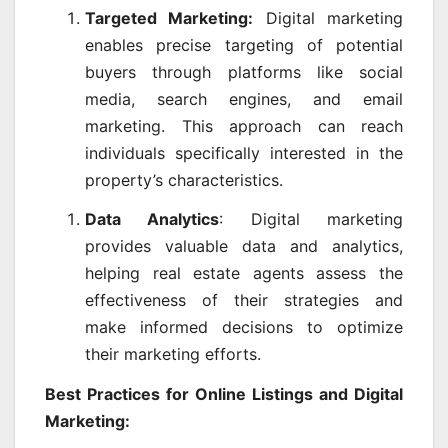
Targeted Marketing:
Digital marketing
enables precise targeting of potential
buyers through platforms like social
media, search engines, and email
marketing. This approach can reach
individuals specifically interested in the
property’s characteristics.
Data Analytics
: Digital marketing
provides valuable data and analytics,
helping real estate agents assess the
effectiveness of their strategies and
make informed decisions to optimize
their marketing efforts.
Best Practices for Online Listings and Digital
Marketing: