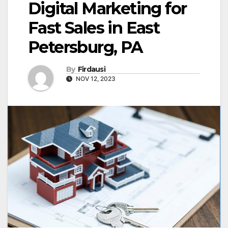
Digital Marketing for
Fast Sales in East
Petersburg, PA
By
Firdausi
NOV 12, 2023