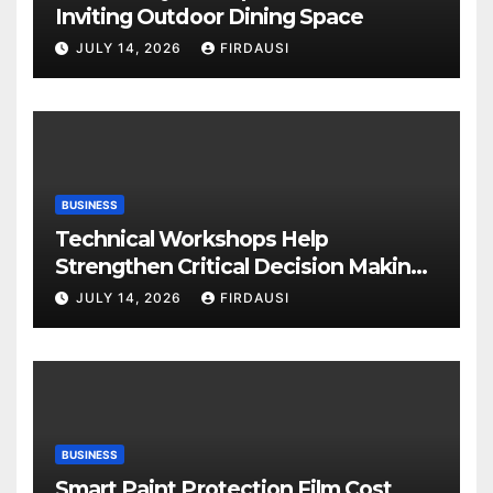
Inviting Outdoor Dining Space
JULY 14, 2026
FIRDAUSI
BUSINESS
Technical Workshops Help
Strengthen Critical Decision Making
Skills
JULY 14, 2026
FIRDAUSI
BUSINESS
Smart Paint Protection Film Cost