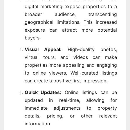
digital marketing expose properties to a
broader audience, transcending
geographical limitations. This increased
exposure can attract more potential
buyers.
Visual Appeal:
High-quality photos,
virtual tours, and videos can make
properties more appealing and engaging
to online viewers. Well-curated listings
can create a positive first impression.
Quick Updates:
Online listings can be
updated in real-time, allowing for
immediate adjustments to property
details, pricing, or other relevant
information.