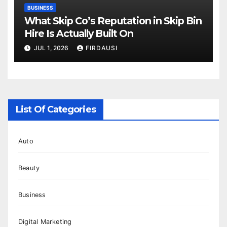
BUSINESS
What Skip Co’s Reputation in Skip Bin
Hire Is Actually Built On
JUL 1, 2026
FIRDAUSI
List Of Categories
Auto
Beauty
Business
Digital Marketing