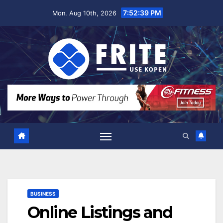
Skip
7:52:40 PM
Mon. Aug 10th, 2026
to
content
BUSINESS
Online Listings and