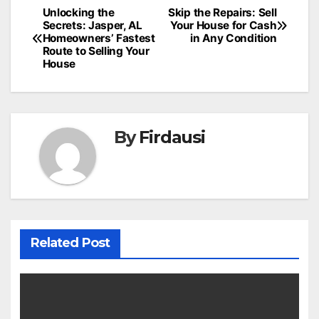
Post
Unlocking the
Skip the Repairs: Sell
Secrets: Jasper, AL
Your House for Cash
navigation
Homeowners’ Fastest
in Any Condition
Route to Selling Your
House
By
Firdausi
Related Post