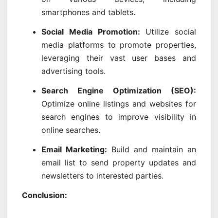
smartphones and tablets.
Social Media Promotion:
Utilize social
media platforms to promote properties,
leveraging their vast user bases and
advertising tools.
Search Engine Optimization (SEO):
Optimize online listings and websites for
search engines to improve visibility in
online searches.
Email Marketing:
Build and maintain an
email list to send property updates and
newsletters to interested parties.
Conclusion: