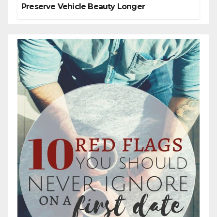
Preserve Vehicle Beauty Longer