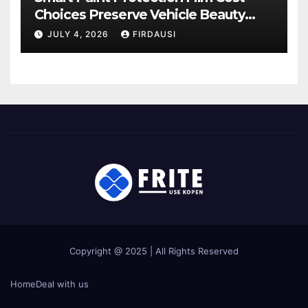
Choices Preserve Vehicle Beauty
Longer
JULY 4, 2026
FIRDAUSI
Copyright @ 2025 | All Rights Reserved
Home
Deal with us